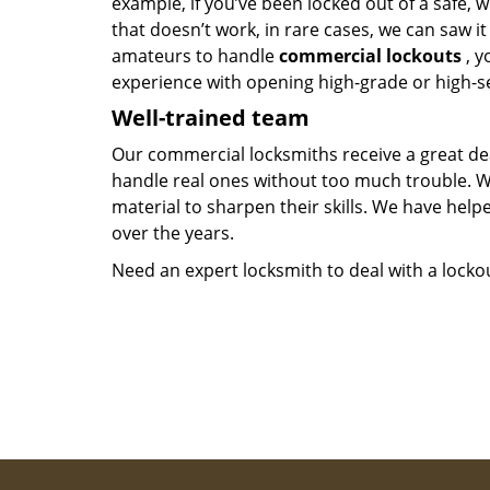
example, if you’ve been locked out of a safe, w
that doesn’t work, in rare cases, we can saw i
amateurs to handle
commercial lockouts
, y
experience with opening high-grade or high-se
Well-trained team
Our commercial locksmiths receive a great dea
handle real ones without too much trouble. 
material to sharpen their skills. We have hel
over the years.
Need an expert locksmith to deal with a lock