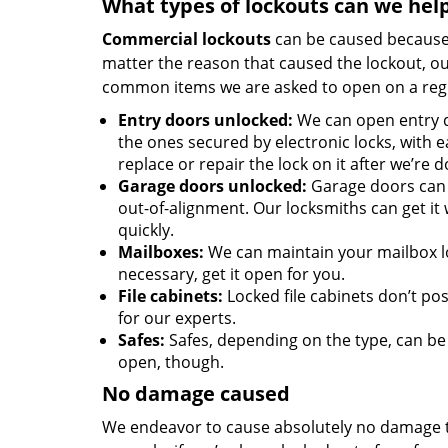
What types of lockouts can we hel
Commercial lockouts
can be caused because o
matter the reason that caused the lockout, o
common items we are asked to open on a regu
Entry doors unlocked:
We can open entry d
the ones secured by electronic locks, with e
replace or repair the lock on it after we’re d
Garage doors unlocked:
Garage doors can 
out-of-alignment. Our locksmiths can get it
quickly.
Mailboxes:
We can maintain your mailbox lo
necessary, get it open for you.
File cabinets:
Locked file cabinets don’t p
for our experts.
Safes:
Safes, depending on the type, can be
open, though.
No damage caused
We endeavor to cause absolutely no damage t