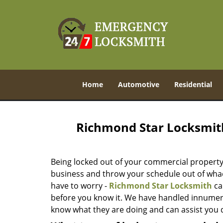
Home
Automotive
Residential
Richmond Star Locksmit
Being locked out of your commercial property 
business and throw your schedule out of whack
have to worry -
Richmond Star Locksmith
ca
before you know it. We have handled innume
know what they are doing and can assist you qu