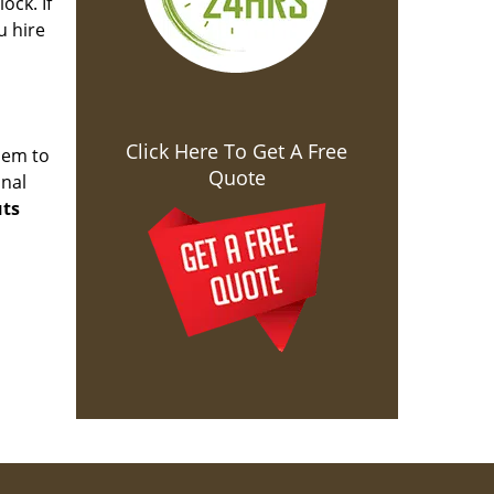
ock. If
u hire
Click Here To Get A Free
hem to
Quote
onal
uts