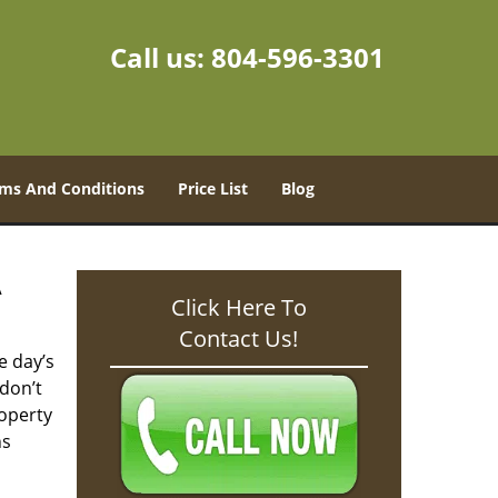
Call us:
804-596-3301
ms And Conditions
Price List
Blog
A
Click Here To
Contact Us!
e day’s
don’t
operty
hs