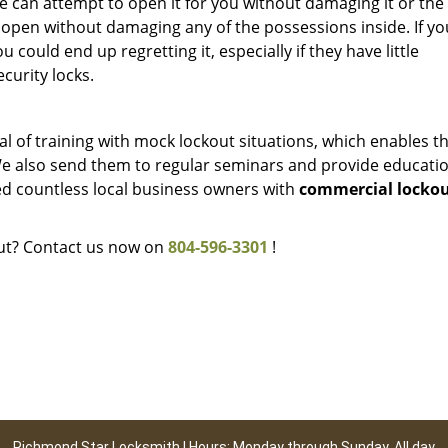
e can attempt to open it for you without damaging it or the l
t open without damaging any of the possessions inside. If yo
ou could end up regretting it, especially if they have little
curity locks.
l of training with mock lockout situations, which enables t
We also send them to regular seminars and provide educati
ped countless local business owners with
commercial locko
out? Contact us now on
804-596-3301
!
Richmond Star Locksmith | Hours: Monday through Sunday, All day