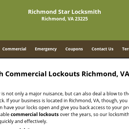
Richmond Star Locksmith
Richmond, VA 23225
Commercial
Emergency
Coupons
Contact Us
Ter
h Commercial Lockouts Richmond, V
is not only a major nuisance, but can also deal a blow to th
. If your business is located in Richmond, VA, though, you 
n have your locks open and give you back access to your pr
rable
commercial lockouts
over the years, so our locksmit
ickly and effectively.