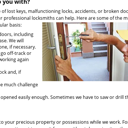
p you with?
f lost keys, malfunctioning locks, accidents, or broken do
ur professional locksmiths can help. Here are some of the m
lar basis:
oors, including
ase. We will
one, if necessary.
go off-track or
 working again
ck and, if
ose much challenge
 opened easily enough. Sometimes we have to saw or drill 
o your precious property or possessions while we work. Fo