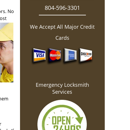
804-596-3301
ors. No
ost
We Accept All Major Credit
Cards
Emergency Locksmith
Services
them
r