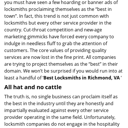
you must have seen a few hoarding or banner ads of
i
g
locksmiths proclaiming themselves as the “best in
a
town”. In fact, this trend is not just common with
t
locksmiths but every other service provider in the
i
country. Cut-throat competition and new-age
o
marketing gimmicks have forced every company to
n
indulge in needless fluff to grab the attention of
customers. The core values of providing quality
services are now lost in the fine print. All companies
are trying to project themselves as the “best” in their
domain. We won’t be surprised if you would run into at
least a handful of ‘
Best Locksmiths in Richmond, VA
’
All hat and no cattle
The truth is, no single business can proclaim itself as
the best in the industry until they are honestly and
impartially evaluated against every other service
provider operating in the same field. Unfortunately,
locksmith companies do not engage in the hospitality