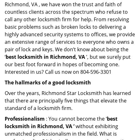
Richmond, VA , we have won the trust and faith of
countless clients across the spectrum who refuse to
call any other locksmith firm for help. From resolving
basic problems such as broken locks to delivering a
highly advanced security systems to offices, we provide
an extensive range of services to everyone who owns a
pair of lock and keys. We don’t know about being the
‘
best locksmith in Richmond, VA
’, but we surely put
our best foot forward in hopes of becoming one.
Interested in us? Call us now on 804-596-3301
The hallmarks of a good locksmith
Over the years, Richmond Star Locksmith has learned
that there are principally five things that elevate the
standard of a locksmith firm.
Professionalism
: You cannot become the ‘
best
locksmith in Richmond, VA ’
without exhibiting
unmatched professionalism in the field. What is