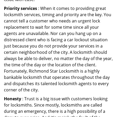
Priority services
: When it comes to providing great
locksmith services, timing and priority are the key. You
cannot tell a customer who needs an urgent lock
replacement to wait for some time since all your
agents are unavailable. Nor can you hang up on a
distressed client who is facing a car lockout situation
just because you do not provide your services in a
certain neighborhood of the city. A locksmith should
always be able to deliver, no matter the day of the year,
the time of the day or the location of the client.
Fortunately, Richmond Star Locksmith is a highly
bankable locksmith that operates throughout the day
and dispatches its talented locksmith agents to every
corner of the city.
Honesty
: Trust is a big issue with customers looking
for locksmiths. Since mostly, locksmiths are called
during an emergency, there is a high possibility of a