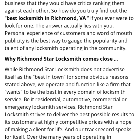
business that they would have critics ranking them
against each other. So how do you truly find out the
"
best locksmith in Richmond, VA
” if you ever were to
look for one. The answer actually lies with you.
Personal experience of customers and word of mouth
publicity is the best way to gauge the popularity and
talent of any locksmith operating in the community.
Why Richmond Star Locksmith comes close …
While Richmond Star Locksmith does not advertise
itself as the “best in town” for some obvious reasons
stated above, we operate and function like a firm that
“wants” to be the best in every domain of locksmith
service. Be it residential, automotive, commercial or
emergency locksmith services, Richmond Star
Locksmith strives to deliver the best possible results to
its customers at highly competitive prices with a hope
of making a client for life. And our track record speaks
for itself. Over the many years of operating in