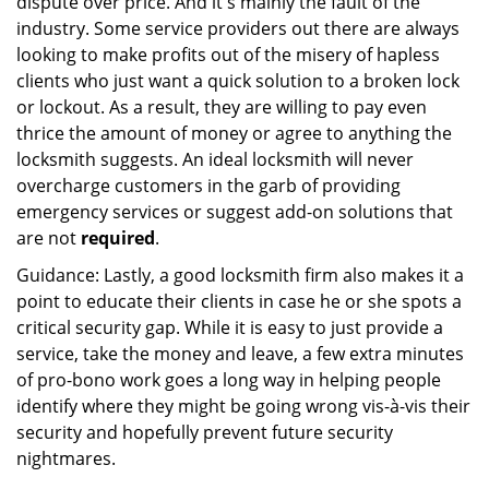
dispute over price. And it's mainly the fault of the
industry. Some service providers out there are always
looking to make profits out of the misery of hapless
clients who just want a quick solution to a broken lock
or lockout. As a result, they are willing to pay even
thrice the amount of money or agree to anything the
locksmith suggests. An ideal locksmith will never
overcharge customers in the garb of providing
emergency services or suggest add-on solutions that
are not
required
.
Guidance: Lastly, a good locksmith firm also makes it a
point to educate their clients in case he or she spots a
critical security gap. While it is easy to just provide a
service, take the money and leave, a few extra minutes
of pro-bono work goes a long way in helping people
identify where they might be going wrong vis-à-vis their
security and hopefully prevent future security
nightmares.