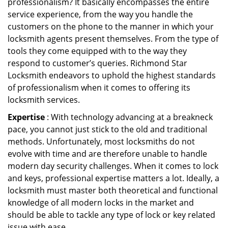
professionalism? It basically encompasses the entire
service experience, from the way you handle the
customers on the phone to the manner in which your
locksmith agents present themselves. From the type of
tools they come equipped with to the way they
respond to customer’s queries. Richmond Star
Locksmith endeavors to uphold the highest standards
of professionalism when it comes to offering its
locksmith services.
Expertise
: With technology advancing at a breakneck
pace, you cannot just stick to the old and traditional
methods. Unfortunately, most locksmiths do not
evolve with time and are therefore unable to handle
modern day security challenges. When it comes to lock
and keys, professional expertise matters a lot. Ideally, a
locksmith must master both theoretical and functional
knowledge of all modern locks in the market and
should be able to tackle any type of lock or key related
issue with ease.