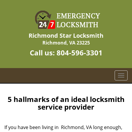
Richmond Star Locksmith
Richmond, VA 23225
Call us:
804-596-3301
T
o
g
g
5 hallmarks of an ideal locksmith
l
service provider
e
n
a
If you have been living in Richmond, VA long enough,
v